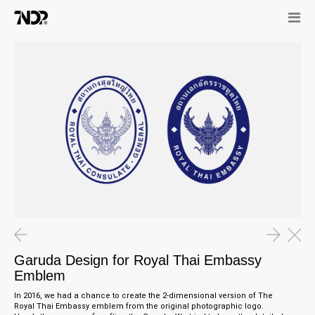
Garuda Design for Royal Thai Embassy
Emblem
In 2016, we had a chance to create the 2-dimensional version of The
Royal Thai Embassy emblem from the original photographic logo.