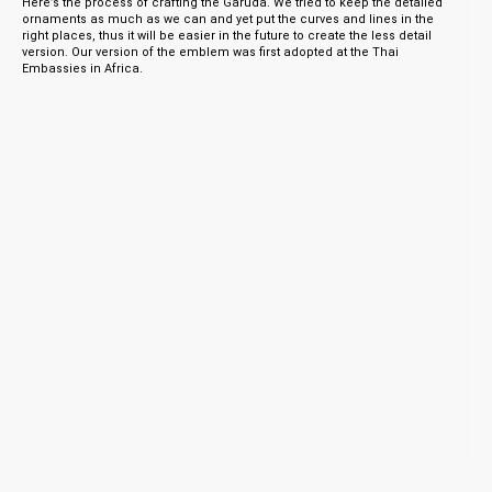
Here’s the process of crafting the Garuda. We tried to keep the detailed
ornaments as much as we can and yet put the curves and lines in the
right places, thus it will be easier in the future to create the less detail
version. Our version of the emblem was first adopted at the Thai
Embassies in Africa.