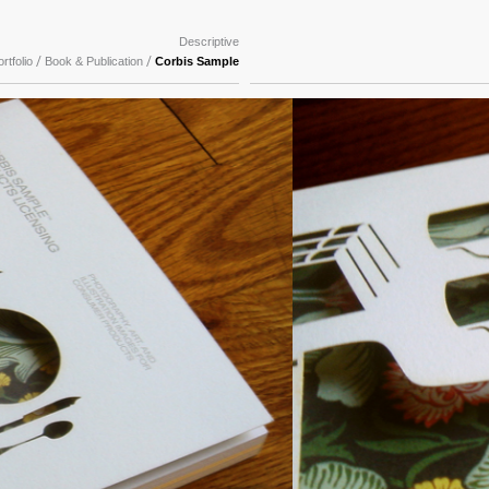
Descriptive
/
/
rtfolio
Book & Publication
Corbis Sample