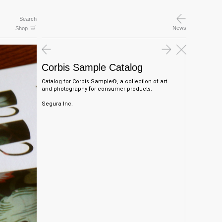
Search
News
Shop
Corbis Sample Catalog
Catalog for Corbis Sample®, a collection of art
and photography for consumer products.
Segura Inc.