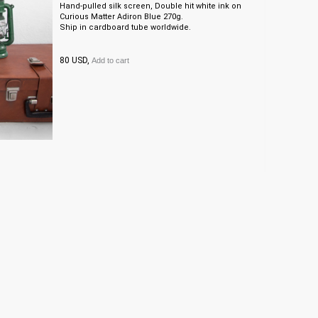
Hand-pulled silk screen, Double hit white ink on
Curious Matter Adiron Blue 270g.
Ship in cardboard tube worldwide.
80 USD,
Add to cart