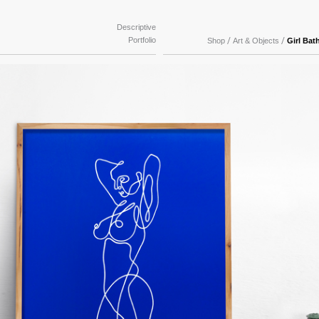
Descriptive
Portfolio
/
/
Shop
Art & Objects
Girl Bat