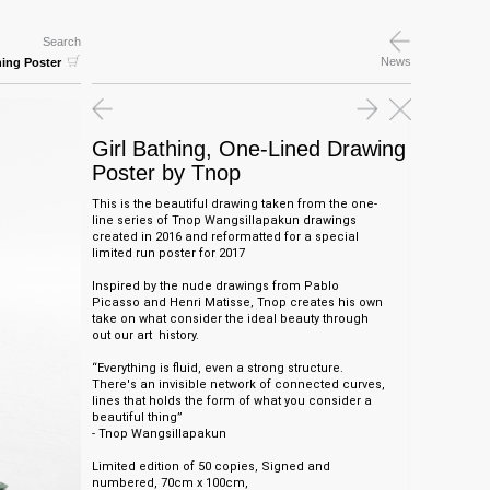
Search
News
hing Poster
Girl Bathing, One-Lined Drawing
Poster by Tnop
This is the beautiful drawing taken from the one-
line series of Tnop Wangsillapakun drawings
created in 2016 and reformatted for a special
limited run poster for 2017
Inspired by the nude drawings from Pablo
Picasso and Henri Matisse, Tnop creates his own
take on what consider the ideal beauty through
out our art history.
“Everything is fluid, even a strong structure.
There's an invisible network of connected curves,
lines that holds the form of what you consider a
beautiful thing”
- Tnop Wangsillapakun
Limited edition of 50 copies, Signed and
numbered,
70cm x 100cm,