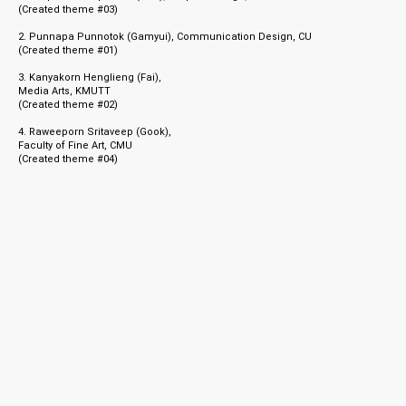
(Created theme #03)
06.05.21
02.04.21
2. Punnapa Punnotok (Gamyui), Communication Design, CU
Class of 2021 T-Shirts
2021 TNOP Mentorship Program
(C
reated theme #01)
Announcement
3. Kanyakorn Henglieng (Fai),
Media Arts, KMUTT
(C
reated theme #02)
4. Raweeporn Sritaveep (Gook),
Faculty of Fine Art, CMU
16.01.21
(C
reated theme #04)
Accepting applications for TNOP
Mentorship program 2021
© 1998 - 2026 TNOP™ DESIGN
Client Login