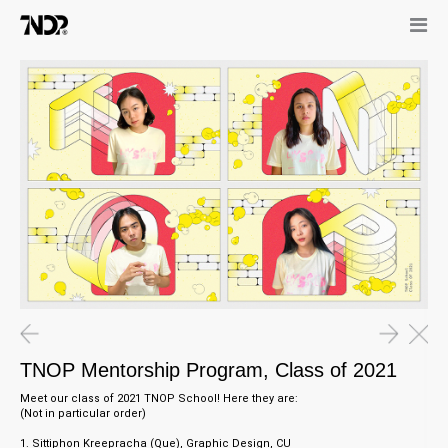
08.05.21
0
TNOP Mentorship Program, Class of 2021
Cl
23.12.21
08.05.21
Interview in SEARCH Magazine,
TNOP Mentorship Program, Class
TNOP Mentorship Program, Class of 2021
Malaysia
of 2021
Meet our class of 2021 TNOP School! Here they are:
(Not in particular order)
1. Sittiphon Kreepracha (Que), Graphic Design, CU