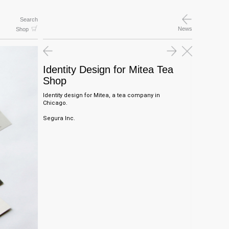
Search
News
Shop
Identity Design for Mitea Tea
Shop
Identity design for Mitea, a tea company in
Chicago.
Segura Inc.