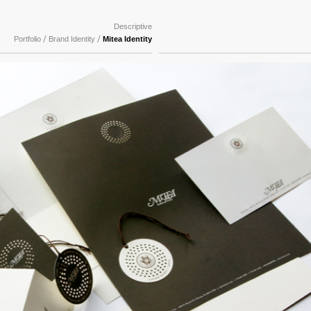
Descriptive
/
/
Portfolio
Brand Identity
Mitea Identity