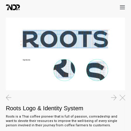
Roots Logo & Identity System
Roots is a Thai coffee pioneer that is full of passion, comradeship and
want to devote their resources to improve the well-being of every single
person involved in their journey from coffee farmers to customers.