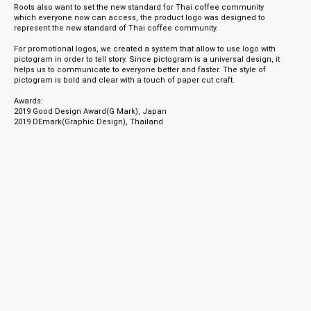
Roots also want to set the new standard for Thai coffee community
which everyone now can access, the product logo was designed to
represent the new standard of Thai coffee community.
For promotional logos, we created a system that allow to use logo with
pictogram in order to tell story. Since pictogram is a universal design, it
helps us to communicate to everyone better and faster. The style of
pictogram is bold and clear with a touch of paper cut craft.
Awards:
2019 Good Design Award(G Mark), Japan
2019 DEmark(Graphic Design), Thailand