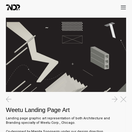
Weetu Landing Page Art
Landing page graphic art representation of both Architecture and
Branding specialty of Weetu Corp., Chicago.
Co-designed by Manita Songserm under our design direction.