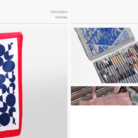
Descriptive
Portfolio