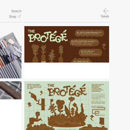
Search
News
Shop