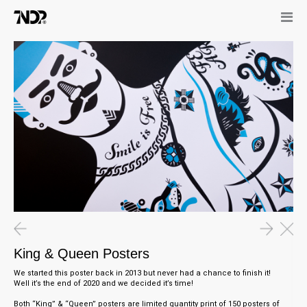
King & Queen Posters
We started this poster back in 2013 but never had a chance to finish it!
Well it’s the end of 2020 and we decided it’s time!
Both “King” & “Queen” posters are limited quantity print of 150 posters of