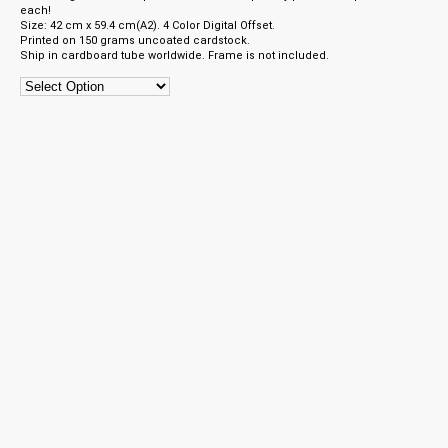
each!
Size: 42 cm x 59.4 cm(A2). 4 Color Digital Offset.
Printed on 150 grams uncoated cardstock.
Ship in cardboard tube worldwide. Frame is not included.