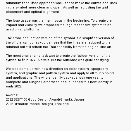
minimum face-lifted approach was used to make the curves and lines
in the symbol more clear and open. As well as, adjusting the grid
placement and optical alignment.
The logo usage was the main focus in the beginning. To create the
impact and visibility, we proposed the logo responsive system to be
used on all platforms.
The small application version of the symbol is a simplified version of
the official symbol as you can see that the lines are reduced to the
minimal but still retrain the Thai sensibility from the original line art.
The most challenging task was to create the favicon version of the
symbol to fit in 16 x 16 pixels. But the outcome was quite satisfying.
We also came up with new direction on color system, typography
system, and graphic and pattern system and apply to all touch points
and applications. The whole identity package took one year to
complete and Singha Corporation had launched this new identity in
early 2022.
Awards:
2022 BEST100 Good Design Award(Gmark), Japan
2022 DEmark(Graphic Design), Thailand