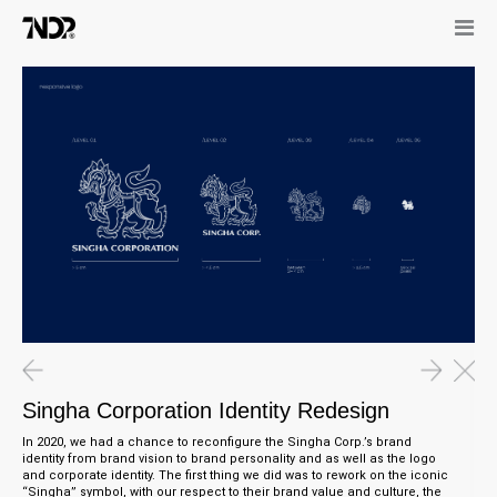
Singha Corporation Identity Redesign
In 2020, we had a chance to reconfigure the Singha Corp.’s brand
identity from brand vision to brand personality and as well as the logo
and corporate identity. The first thing we did was to rework on the iconic
“Singha” symbol, with our respect to their brand value and culture, the