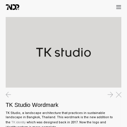
TK Studio Wordmark
TK Studio, a landscape architecture that practices in sustainable
landscape in Bangkok, Thailand. This wordmark is the new addition to
the
TK identity
which was designed back in 2017. Now the logo and