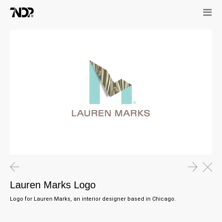
Lauren Marks Logo
Logo for Lauren Marks, an interior designer based in Chicago.