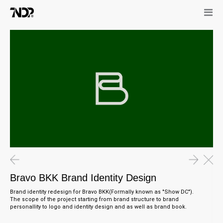
Bravo BKK Brand Identity Design
Brand identity redesign for Bravo BKK(Formally known as "Show DC").
The scope of the project starting from brand structure to brand
personallity to logo and identity design and as well as brand book.